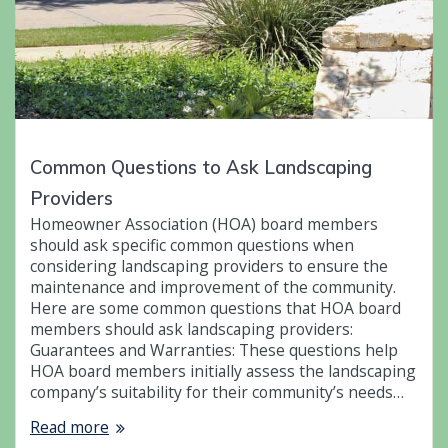
Common Questions to Ask Landscaping
Providers
Homeowner Association (HOA) board members
should ask specific common questions when
considering landscaping providers to ensure the
maintenance and improvement of the community.
Here are some common questions that HOA board
members should ask landscaping providers:
Guarantees and Warranties: These questions help
HOA board members initially assess the landscaping
company’s suitability for their community’s needs…
Read more