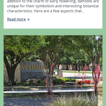
addition to the charm of early flowering, daffodils are
unique for their symbolism and interesting botanical
characteristics. Here are a few aspects that…
Read more