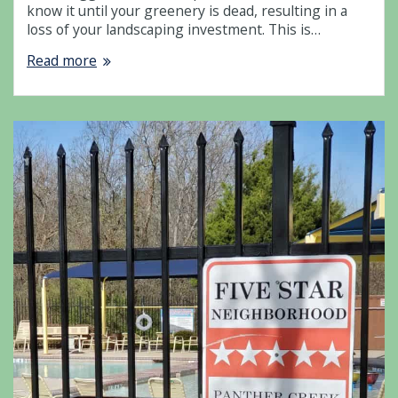
know it until your greenery is dead, resulting in a
loss of your landscaping investment. This is…
Read more