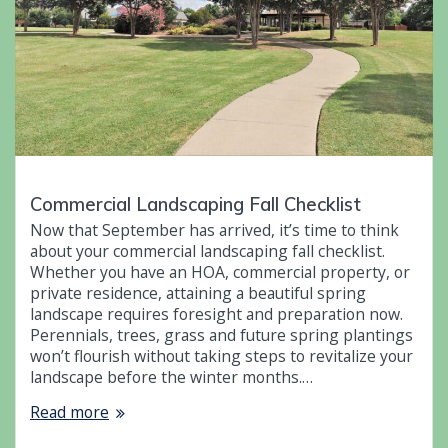
Commercial Landscaping Fall Checklist
Now that September has arrived, it’s time to think
about your commercial landscaping fall checklist.
Whether you have an HOA, commercial property, or
private residence, attaining a beautiful spring
landscape requires foresight and preparation now.
Perennials, trees, grass and future spring plantings
won’t flourish without taking steps to revitalize your
landscape before the winter months.…
Read more