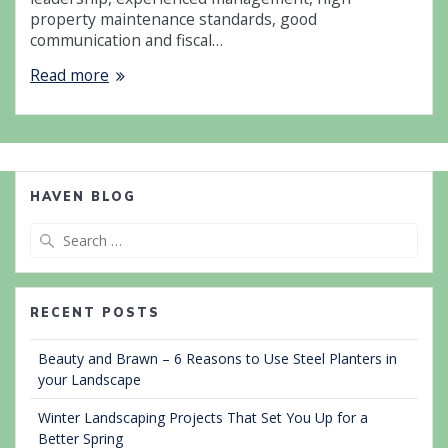
property maintenance standards, good
communication and fiscal…
Read more
HAVEN BLOG
Search
for:
RECENT POSTS
Beauty and Brawn – 6 Reasons to Use Steel Planters in
your Landscape
Winter Landscaping Projects That Set You Up for a
Better Spring