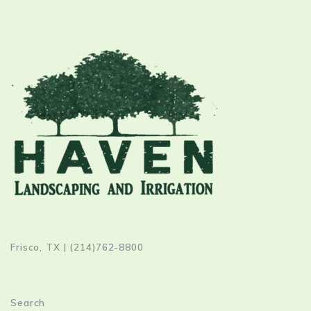
Frisco, TX | (214)762-8800
Search