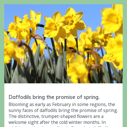
Daffodils bring the promise of spring.
Blooming as early as February in some regions, the
sunny faces of daffodils bring the promise of spring.
The distinctive, trumpet-shaped flowers are a
welcome sight after the cold winter months. In