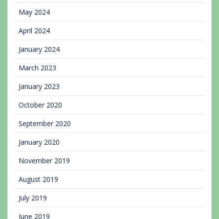
May 2024
April 2024
January 2024
March 2023
January 2023
October 2020
September 2020
January 2020
November 2019
August 2019
July 2019
June 2019