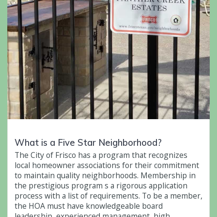
What is a Five Star Neighborhood?
The City of Frisco has a program that recognizes
local homeowner associations for their commitment
to maintain quality neighborhoods. Membership in
the prestigious program s a rigorous application
process with a list of requirements. To be a member,
the HOA must have knowledgeable board
leadership, experienced management, high