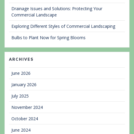
Drainage Issues and Solutions: Protecting Your
Commercial Landscape
Exploring Different Styles of Commercial Landscaping
Bulbs to Plant Now for Spring Blooms
ARCHIVES
June 2026
January 2026
July 2025
November 2024
October 2024
June 2024