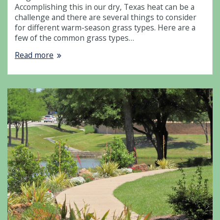
Accomplishing this in our dry, Texas heat can be a
challenge and there are several things to consider
for different warm-season grass types. Here are a
few of the common grass types…
Read more