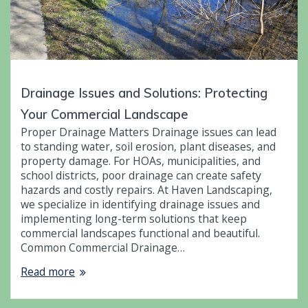
Drainage Issues and Solutions: Protecting
Your Commercial Landscape
Proper Drainage Matters Drainage issues can lead
to standing water, soil erosion, plant diseases, and
property damage. For HOAs, municipalities, and
school districts, poor drainage can create safety
hazards and costly repairs. At Haven Landscaping,
we specialize in identifying drainage issues and
implementing long-term solutions that keep
commercial landscapes functional and beautiful.
Common Commercial Drainage…
Read more