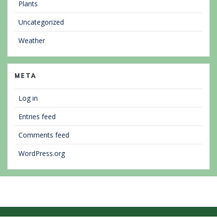
Plants
Uncategorized
Weather
META
Log in
Entries feed
Comments feed
WordPress.org