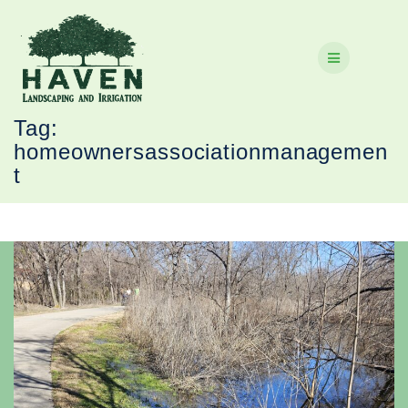
Skip
to
content
Tag:
homeownersassociationmanagemen
t