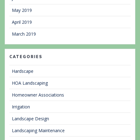
May 2019
April 2019
March 2019
CATEGORIES
Hardscape
HOA Landscaping
Homeowner Associations
Irrigation
Landscape Design
Landscaping Maintenance