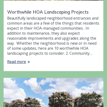
Worthwhile HOA Landscaping Projects
Beautifully landscaped neighborhood entrances and
common areas are a few of the things that residents
expect in their HOA-managed communities. In
addition to maintenance, they also expect
reasonable improvements and upgrades along the
way. Whether the neighborhood is new or in need
of some updates, here are 10 worthwhile HOA
landscaping projects to consider: 2. Community…
Read more