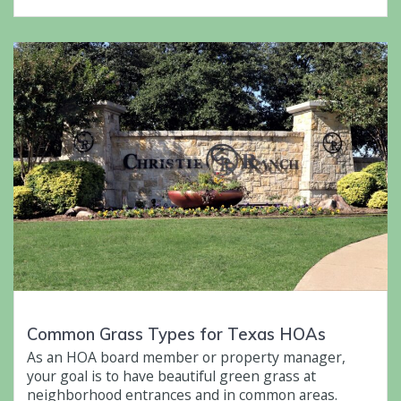
Common Grass Types for Texas HOAs
As an HOA board member or property manager,
your goal is to have beautiful green grass at
neighborhood entrances and in common areas.