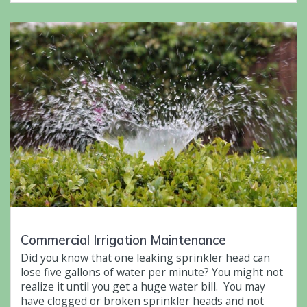
Commercial Irrigation Maintenance
Did you know that one leaking sprinkler head can
lose five gallons of water per minute? You might not
realize it until you get a huge water bill. You may
have clogged or broken sprinkler heads and not