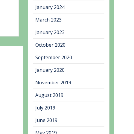
January 2024
March 2023
January 2023
October 2020
September 2020
January 2020
November 2019
August 2019
July 2019
June 2019
May 2019