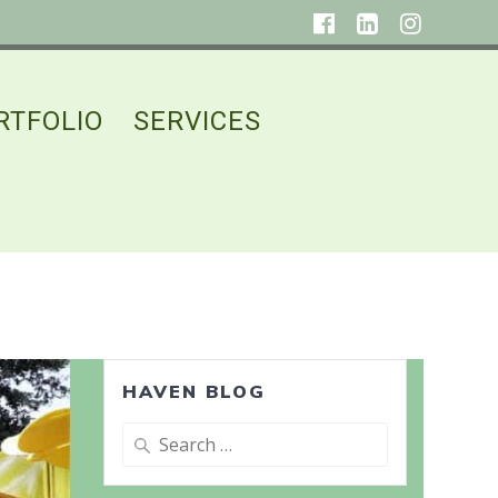
RTFOLIO
SERVICES
HAVEN BLOG
Search
for: