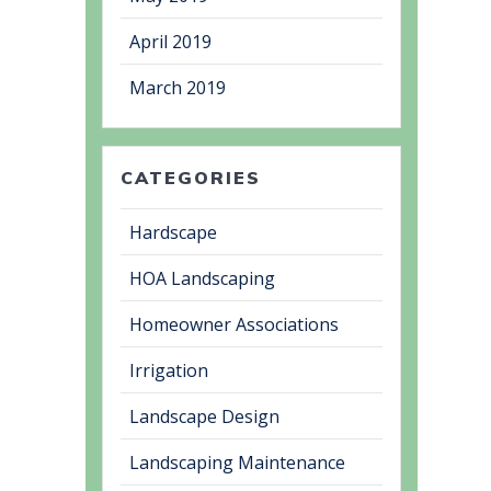
April 2019
March 2019
CATEGORIES
Hardscape
HOA Landscaping
Homeowner Associations
Irrigation
Landscape Design
Landscaping Maintenance