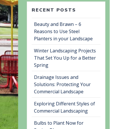
RECENT POSTS
Beauty and Brawn – 6
Reasons to Use Steel
Planters in your Landscape
Winter Landscaping Projects
That Set You Up for a Better
Spring
Drainage Issues and
Solutions: Protecting Your
Commercial Landscape
Exploring Different Styles of
Commercial Landscaping
Bulbs to Plant Now for