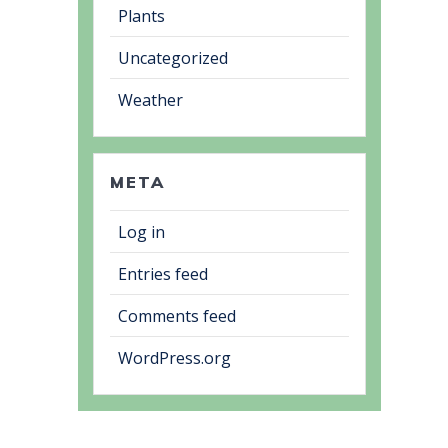
Plants
Uncategorized
Weather
META
Log in
Entries feed
Comments feed
WordPress.org