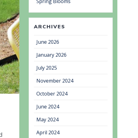
Spring Blooms
ARCHIVES
June 2026
January 2026
July 2025
November 2024
October 2024
June 2024
May 2024
April 2024
d