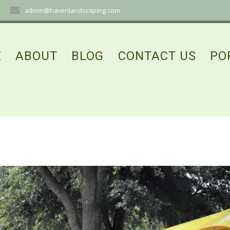
admin@havenlandscaping.com
E
ABOUT
BLOG
CONTACT US
PO