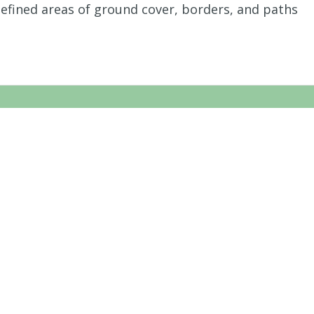
defined areas of ground cover, borders, and paths