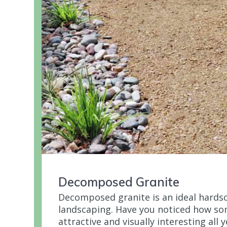
Decomposed Granite
Decomposed granite is an ideal hards
landscaping. Have you noticed how s
attractive and visually interesting all