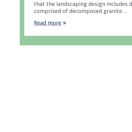
that the landscaping design includes 
comprised of decomposed granite.…
Read more