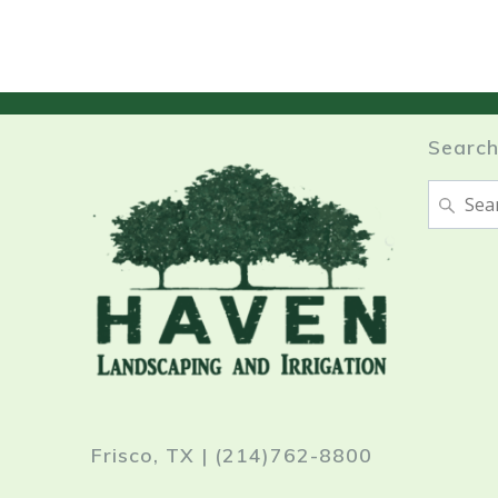
Searc
Search
for:
Frisco, TX | (214)762-8800