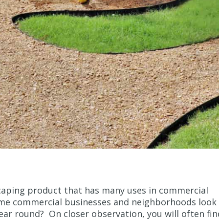
caping product that has many uses in commercial
ome commercial businesses and neighborhoods look
 year round? On closer observation, you will often fin