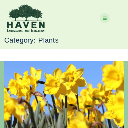
Skip
to
content
Category:
Plants