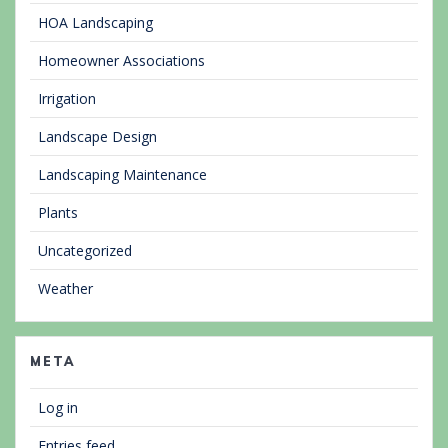
HOA Landscaping
Homeowner Associations
Irrigation
Landscape Design
Landscaping Maintenance
Plants
Uncategorized
Weather
META
Log in
Entries feed