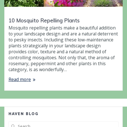
10 Mosquito Repelling Plants
Mosquito repelling plants make a beautiful addition
to your landscape design and are a natural deterrent
to pesky insects. Including these low-maintenance
plants strategically in your landscape design
provides color, texture and a natural method of
controlling mosquitoes. Not only that, the aroma of
rosemary, peppermint and other plants in this
category, is as wonderfully…
Read more
HAVEN BLOG
Search