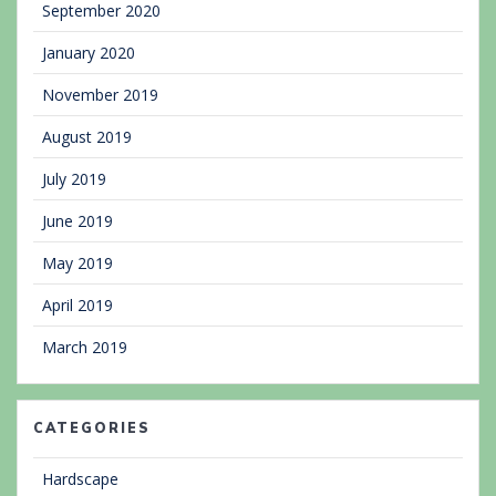
September 2020
January 2020
November 2019
August 2019
July 2019
June 2019
May 2019
April 2019
March 2019
CATEGORIES
Hardscape