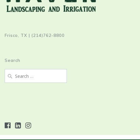
Frisco, TX | (214)762-8800
Search
Search
for: