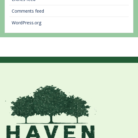
Comments feed
WordPress.org