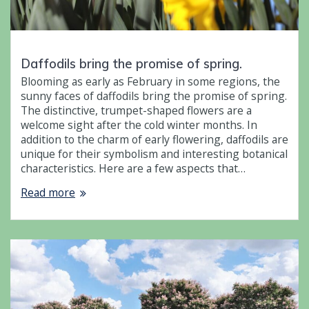
Daffodils bring the promise of spring.
Blooming as early as February in some regions, the
sunny faces of daffodils bring the promise of spring.
The distinctive, trumpet-shaped flowers are a
welcome sight after the cold winter months. In
addition to the charm of early flowering, daffodils are
unique for their symbolism and interesting botanical
characteristics. Here are a few aspects that…
Read more