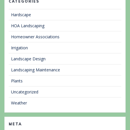
CATEGORIES
Hardscape
HOA Landscaping
Homeowner Associations
Irrigation
Landscape Design
Landscaping Maintenance
Plants
Uncategorized
Weather
META