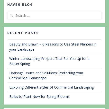
HAVEN BLOG
Search
for:
RECENT POSTS
Beauty and Brawn – 6 Reasons to Use Steel Planters in
your Landscape
Winter Landscaping Projects That Set You Up for a
Better Spring
Drainage Issues and Solutions: Protecting Your
Commercial Landscape
Exploring Different Styles of Commercial Landscaping
Bulbs to Plant Now for Spring Blooms