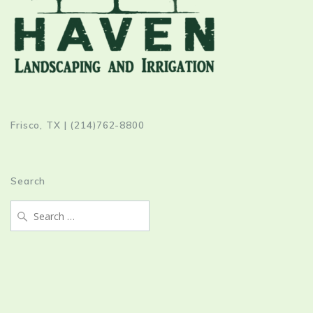
Frisco, TX | (214)762-8800
Search
Search
for: