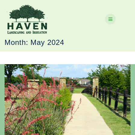
Skip
to
content
Month:
May 2024