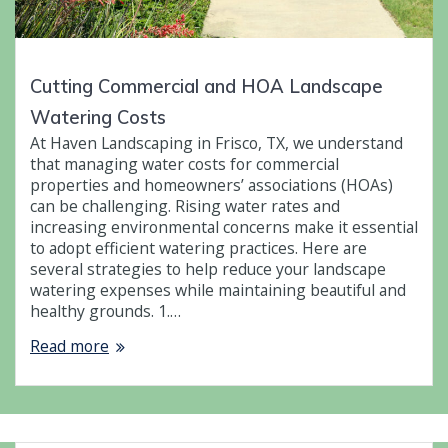
Cutting Commercial and HOA Landscape
Watering Costs
At Haven Landscaping in Frisco, TX, we understand
that managing water costs for commercial
properties and homeowners’ associations (HOAs)
can be challenging. Rising water rates and
increasing environmental concerns make it essential
to adopt efficient watering practices. Here are
several strategies to help reduce your landscape
watering expenses while maintaining beautiful and
healthy grounds. 1.…
Read more