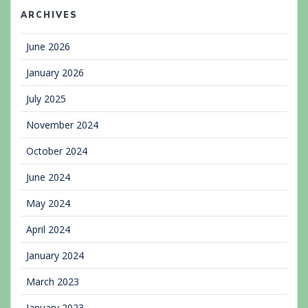
ARCHIVES
June 2026
January 2026
July 2025
November 2024
October 2024
June 2024
May 2024
April 2024
January 2024
March 2023
January 2023