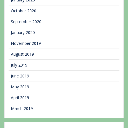
October 2020
September 2020
January 2020
November 2019
August 2019
July 2019
June 2019
May 2019
April 2019
March 2019