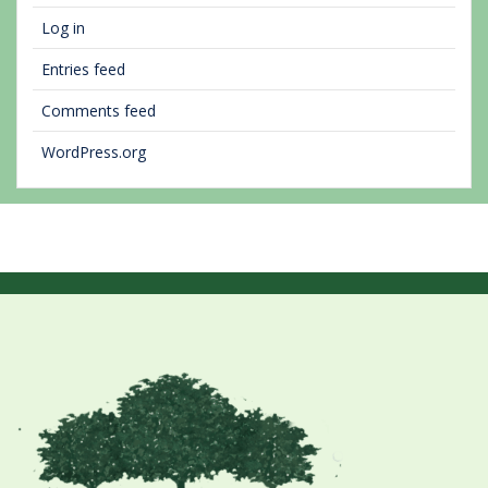
Log in
Entries feed
Comments feed
WordPress.org