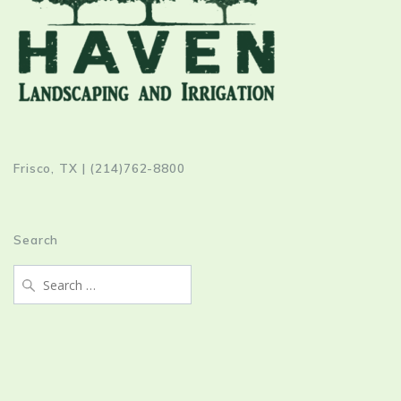
Frisco, TX | (214)762-8800
Search
Search
for: