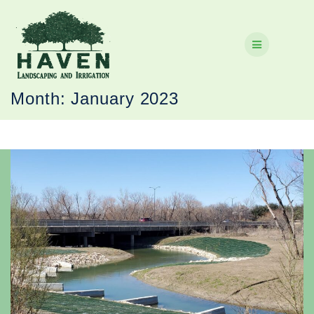
Skip
to
content
Month:
January 2023