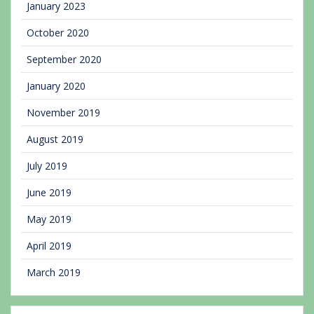
January 2023
October 2020
September 2020
January 2020
November 2019
August 2019
July 2019
June 2019
May 2019
April 2019
March 2019