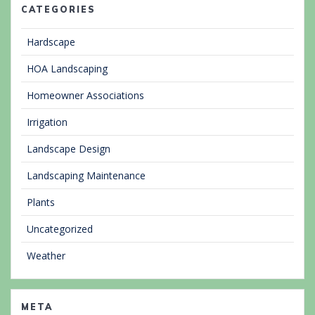
CATEGORIES
Hardscape
HOA Landscaping
Homeowner Associations
Irrigation
Landscape Design
Landscaping Maintenance
Plants
Uncategorized
Weather
META