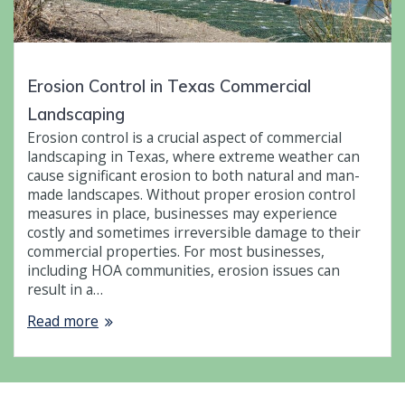
Erosion Control in Texas Commercial
Landscaping
Erosion control is a crucial aspect of commercial
landscaping in Texas, where extreme weather can
cause significant erosion to both natural and man-
made landscapes. Without proper erosion control
measures in place, businesses may experience
costly and sometimes irreversible damage to their
commercial properties. For most businesses,
including HOA communities, erosion issues can
result in a…
Read more