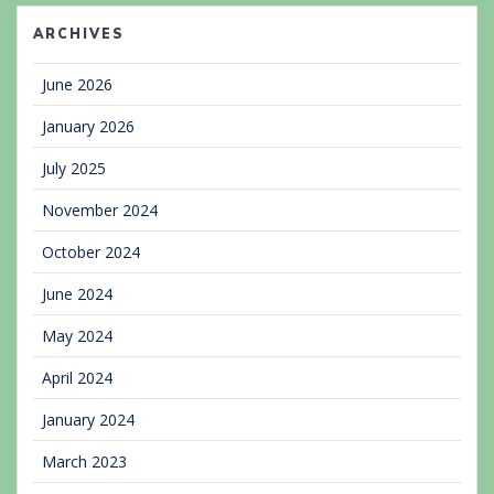
ARCHIVES
June 2026
January 2026
July 2025
November 2024
October 2024
June 2024
May 2024
April 2024
January 2024
March 2023