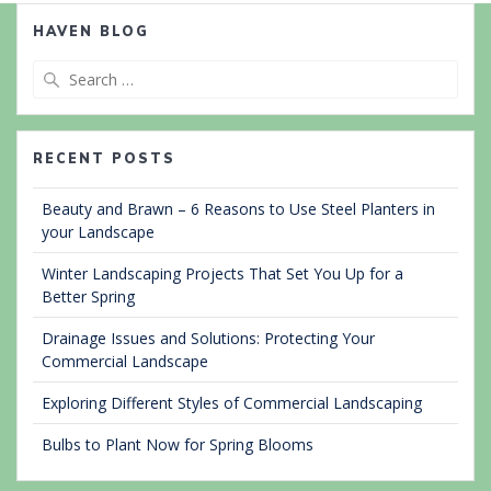
HAVEN BLOG
Search
for:
RECENT POSTS
Beauty and Brawn – 6 Reasons to Use Steel Planters in
your Landscape
Winter Landscaping Projects That Set You Up for a
Better Spring
Drainage Issues and Solutions: Protecting Your
Commercial Landscape
Exploring Different Styles of Commercial Landscaping
Bulbs to Plant Now for Spring Blooms