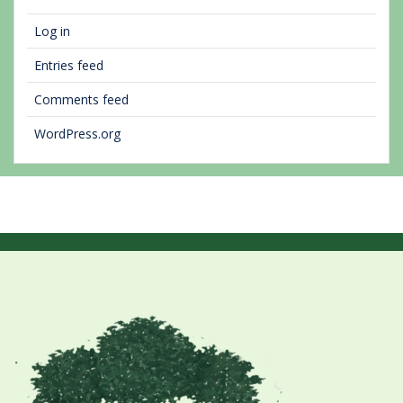
Log in
Entries feed
Comments feed
WordPress.org